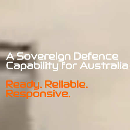
A Sovereign Defence 
Capability for Australia
Ready. Reliable. 
Responsive.