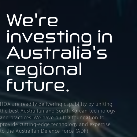
We're
investing in
Australia's
regional
future
.
HDA are readily delivering capability by uniting
the best Australian and South Korean technology
and practices. We have built a foundation to
provide cutting-edge technology and expertise
to the Australian Defence Force (ADF).