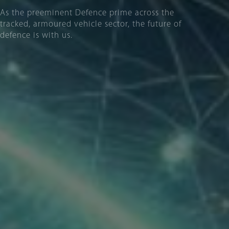
As the preeminent Defence prime across the
tracked, armoured vehicle sector, the future of
defence is with us.